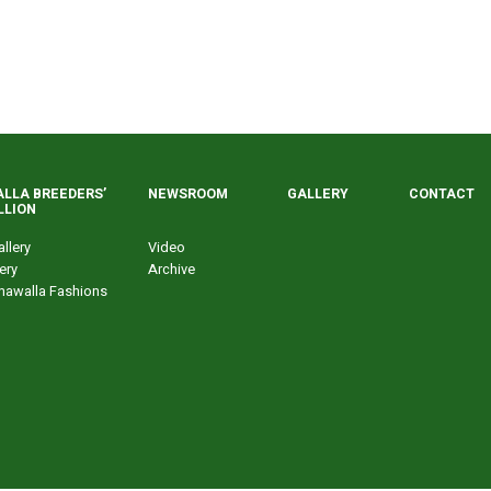
LLA BREEDERS’
NEWSROOM
GALLERY
CONTACT
LLION
llery
Video
ery
Archive
nawalla Fashions