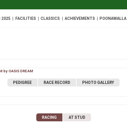
|
|
|
|
 2025
FACILITIES
CLASSICS
ACHIEVEMENTS
POONAWALLA 
M by OASIS DREAM
PEDIGREE
RACE RECORD
PHOTO GALLERY
RACING
AT STUD