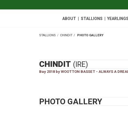
|
|
ABOUT
STALLIONS
YEARLINGS
STALLIONS
CHINDIT
PHOTO GALLERY
STALLIONS
CHINDIT
(IRE)
Bay 2018 by WOOTTON BASSET - ALWAYS A DREA
PHOTO GALLERY