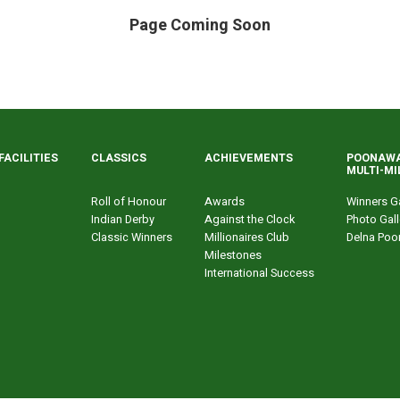
Page Coming Soon
FACILITIES
CLASSICS
ACHIEVEMENTS
POONAWA
MULTI-MI
Roll of Honour
Awards
Winners Ga
Indian Derby
Against the Clock
Photo Gall
Classic Winners
Millionaires Club
Delna Poo
Milestones
International Success