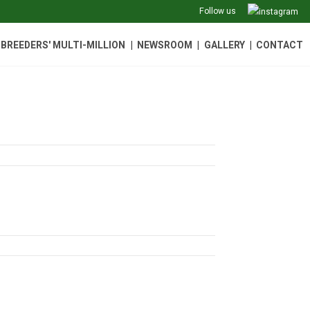
Follow us
|
|
|
BREEDERS' MULTI-MILLION
NEWSROOM
GALLERY
CONTACT