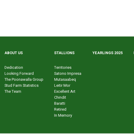
ABOUT US
STALLIONS
YEARLINGS 2025
Dedication
Territories
Looking Forward
Satono Impresa
The Poonawalla Group
Mutasaabeq
Stud Farm Statistics
Leitir Mor
The Team
Excellent Art
Chindit
Baratti
Retired
In Memory