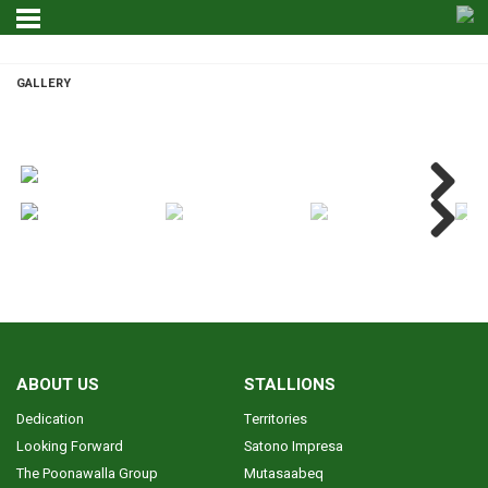
GALLERY
GALLERY
Next
Next
ABOUT US
STALLIONS
Dedication
Territories
Looking Forward
Satono Impresa
The Poonawalla Group
Mutasaabeq