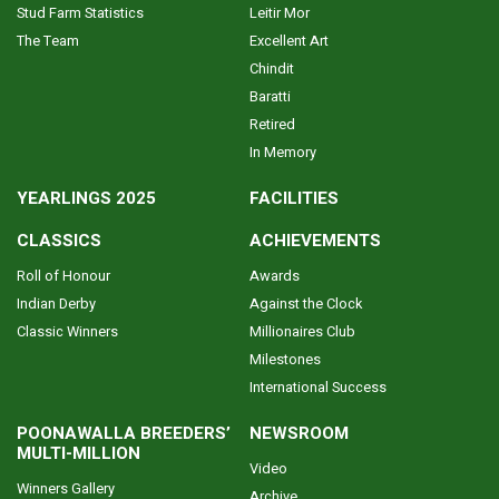
Stud Farm Statistics
Leitir Mor
The Team
Excellent Art
Chindit
Baratti
Retired
In Memory
YEARLINGS 2025
FACILITIES
CLASSICS
ACHIEVEMENTS
Roll of Honour
Awards
Indian Derby
Against the Clock
Classic Winners
Millionaires Club
Milestones
International Success
POONAWALLA BREEDERS’
NEWSROOM
MULTI-MILLION
Video
Winners Gallery
Archive