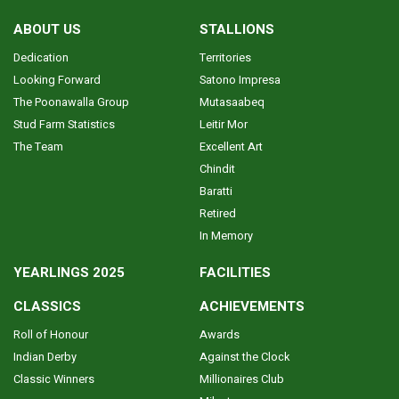
ABOUT US
STALLIONS
Dedication
Territories
Looking Forward
Satono Impresa
The Poonawalla Group
Mutasaabeq
Stud Farm Statistics
Leitir Mor
The Team
Excellent Art
Chindit
Baratti
Retired
In Memory
YEARLINGS 2025
FACILITIES
CLASSICS
ACHIEVEMENTS
Roll of Honour
Awards
Indian Derby
Against the Clock
Classic Winners
Millionaires Club