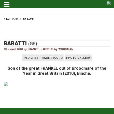
STALLIONS
BARATTI
STALLIONS
BARATTI
(GB)
Chesnut 2018 by FRANKEL - BINCHE by WOODMAN
PEDIGREE
RACE RECORD
PHOTO GALLERY
Son of the great FRANKEL out of Broodmare of the
Year in Great Britain (2010), Binche.