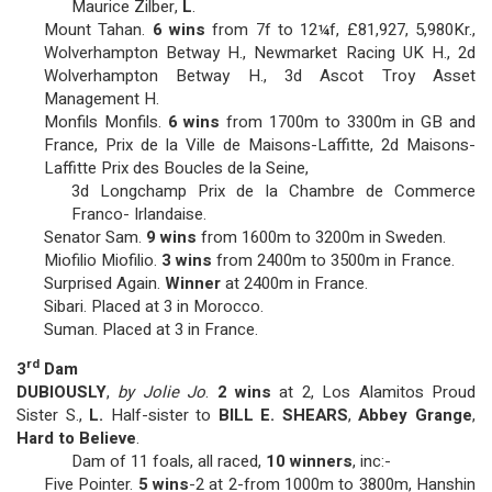
Maurice Zilber,
L
.
Mount Tahan.
6 wins
from 7f to 12¼f, £81,927, 5,980Kr.,
Wolverhampton Betway H., Newmarket Racing UK H., 2d
Wolverhampton Betway H., 3d Ascot Troy Asset
Management H.
Monfils Monfils.
6 wins
from 1700m to 3300m in GB and
France, Prix de la Ville de Maisons-Laffitte, 2d Maisons-
Laffitte Prix des Boucles de la Seine,
3d Longchamp Prix de la Chambre de Commerce
Franco- Irlandaise.
Senator Sam.
9 wins
from 1600m to 3200m in Sweden.
Miofilio Miofilio.
3 wins
from 2400m to 3500m in France.
Surprised Again.
Winner
at 2400m in France.
Sibari. Placed at 3 in Morocco.
Suman. Placed at 3 in France.
rd
3
Dam
DUBIOUSLY
,
by Jolie Jo
.
2 wins
at 2, Los Alamitos Proud
Sister S.,
L.
Half-sister to
BILL E. SHEARS
,
Abbey Grange
,
Hard to Believe
.
Dam of 11 foals, all raced,
10 winners
, inc:-
Five Pointer.
5 wins
-2 at 2-from 1000m to 3800m, Hanshin