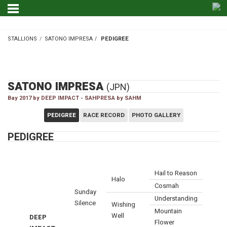
STALLIONS
SATONO IMPRESA
PEDIGREE
STALLIONS
SATONO IMPRESA
(JPN)
Bay 2017 by DEEP IMPACT - SAHPRESA by SAHM
PEDIGREE
RACE RECORD
PHOTO GALLERY
PEDIGREE
Hail to Reason
Halo
Cosmah
Sunday
Understanding
Silence
Wishing
Mountain
Well
DEEP
Flower