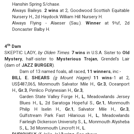
Hanshin Spring S/chase.
Always Baileys.
2 wins
at 2, Goodwood Scottish Equitable
Nursery H., 2d Haydock William Hill Nursery H.
Always Flying - Alaeser (Sau.).
Winner
at 9½f, 2d
Doncaster Balby H.
th
4
Dam
SKEPTIC LADY,
by Olden Times
.
7 wins
in U.S.A. Sister to
Old
Mystery
, half-sister to
Mysterious Trojan
, Grendel's Lair
(dam of
JAZZ BURGER
).
Dam of 13 named foals, all raced,
11 winners
, inc:-
BILL E. SHEARS
(g Mount Hagen)
11 wins
-1 at 2,
US$487,065, Monmouth Salvator Mile H.,
Gr.3
, Oceanport
H.,
Gr.3
, Pimlico Polynesian H.,
Gr.3
,
Garden State Valley Forge H.,
L
, Meadowlands Jersey
Blues H.,
L
, 2d Saratoga Hopeful S.,
Gr.1
, Monmouth
Philip H Iselin H.,
Gr.1
, Salvator Mile H.,
Gr.3
,
Gulfstream Park Fast Hilarious H.,
L
, Meadowlands
Fairleigh Dickerson University S.,
L
, Monmouth Alysheba
S.,
L
, 3d Monmouth Lincroft H.,
L
.