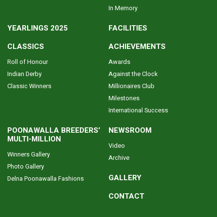
In Memory
YEARLINGS 2025
FACILITIES
CLASSICS
ACHIEVEMENTS
Roll of Honour
Awards
Indian Derby
Against the Clock
Classic Winners
Millionaires Club
Milestones
International Success
POONAWALLA BREEDERS’
NEWSROOM
MULTI-MILLION
Video
Winners Gallery
Archive
Photo Gallery
GALLERY
Delna Poonawalla Fashions
CONTACT