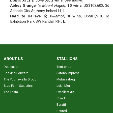
DUBIOUSLY
(f Jolie Jo)
2 wins
. See above.
Abbey Grange
(c Mount Hagen)
10 wins
, US$103,602, 3d
Atlantic City Anthony Imbesi H.,
L
.
Hard to Believe
(g Villamor)
8 wins
, US$81,510, 3d
Exhibition Park SW Randall P.H.,
L
.
ABOUT US
STALLIONS
Dedication
Territories
Looking Forward
Satono Impresa
The Poonawalla Group
Mutasaabeq
Stud Farm Statistics
Leitir Mor
The Team
Excellent Art
Chindit
Baratti
Retired