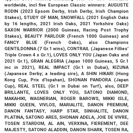
worldwide, incl five European Classic winners: AUGUSTE
RODIN (2023 Epsom Derby, Irish Derby, Irish Champion
Stakes), STUDY OF MAN, SNOWFALL (2021 English Oaks
by 16 lengths, 2021 Irish Oaks, 2021 Yorkshire Oaks)
SAXON WARRIOR (2000 Guineas, Racing Post Trophy
Stakes), BEAUTY PARLOUR (French 1000 Guineas) and
FANCY BLUE (French Oaks), also Champions
GENTILDONNA (7 Gr.1 wins), CONTRAIL (Japanese Fillies'
Triple Crown 4 x Gr.1), LOVES ONLY YOU (Japan Oaks and
2021 Gr.1), GRAN ALEGRIA (Japan 1000 Guineas, 5 Gr.1
inc in 2021), REAL IMPACT (Gr.1 in Dubai), KIZUNA
(Japanese Derby; a leading sire), A SHIN HIKARI (Hong
Kong Cup, Prix d'Ispahan), SHONAN PANDORA (Japan
Cup), REAL STEEL (Gr.1 in Dubai on Turf), also, DEEP
BRILLANTE, LOVES ONLY YOU, SATONO DIAMOND,
MAKAHIKI, WAGNERIAN, ROGER BAROWS, MIKKI ISLE,
MIKKI QUEEN, VIVLOS, MARIALITE, DANON PREMIUM,
DANON FANTASY, HARP STAR, SINHALITE, DANON
PLATINA, SATONO ARES, SHONAN ADELA, JOIE DE VIVRE,
TOSEN STARDOM, AL AIN, VERXINA, FIEREMENT, DEE
MAJESTY, SATONO ALADDIN, DANON SHARK, TOSEN RA,