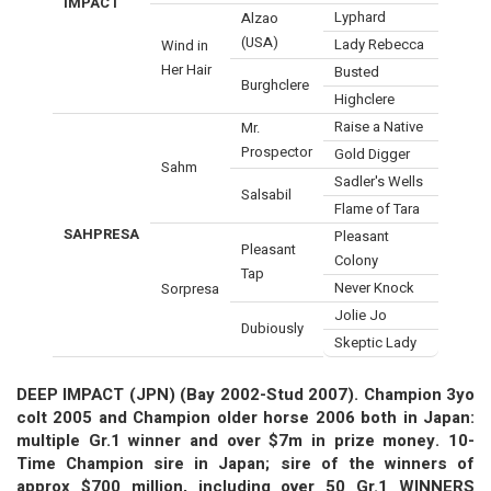
IMPACT
Lyphard
Alzao
(USA)
Lady Rebecca
Wind in
Her Hair
Busted
Burghclere
Highclere
Raise a Native
Mr.
Prospector
Gold Digger
Sahm
Sadler's Wells
Salsabil
Flame of Tara
SAHPRESA
Pleasant
Pleasant
Colony
Tap
Never Knock
Sorpresa
Jolie Jo
Dubiously
Skeptic Lady
DEEP IMPACT (JPN) (Bay 2002-Stud 2007). Champion 3yo
colt 2005 and Champion older horse 2006 both in Japan:
multiple Gr.1 winner and over $7m in prize money. 10-
Time Champion sire in Japan; sire of the winners of
approx $700 million, including over 50 Gr.1 WINNERS