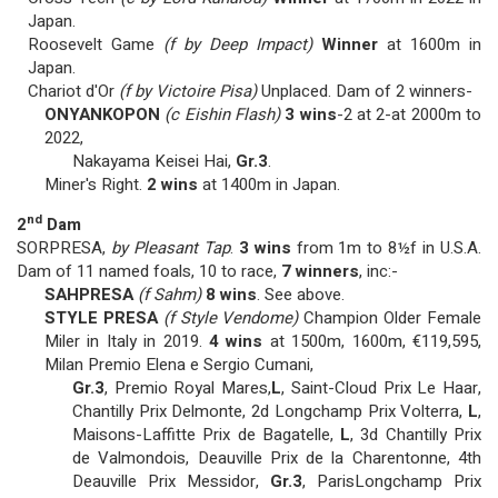
Japan.
Roosevelt Game
(f by Deep Impact)
Winner
at 1600m in
Japan.
Chariot d'Or
(f by Victoire Pisa)
Unplaced. Dam of 2 winners-
ONYANKOPON
(c Eishin Flash)
3 wins
-2 at 2-at 2000m to
2022,
Nakayama Keisei Hai,
Gr.3
.
Miner's Right.
2 wins
at 1400m in Japan.
nd
2
Dam
SORPRESA,
by Pleasant Tap
.
3 wins
from 1m to 8½f in U.S.A.
Dam of 11 named foals, 10 to race,
7 winners
, inc:-
SAHPRESA
(f Sahm)
8 wins
. See above.
STYLE PRESA
(f Style Vendome)
Champion Older Female
Miler in Italy in 2019.
4 wins
at 1500m, 1600m, €119,595,
Milan Premio Elena e Sergio Cumani,
Gr.3
, Premio Royal Mares,
L
, Saint-Cloud Prix Le Haar,
Chantilly Prix Delmonte, 2d Longchamp Prix Volterra,
L
,
Maisons-Laffitte Prix de Bagatelle,
L
, 3d Chantilly Prix
de Valmondois, Deauville Prix de la Charentonne, 4th
Deauville Prix Messidor,
Gr.3
, ParisLongchamp Prix