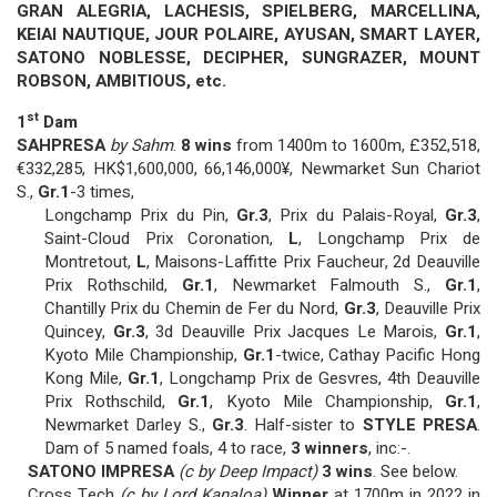
GRAN ALEGRIA, LACHESIS, SPIELBERG, MARCELLINA,
KEIAI NAUTIQUE, JOUR POLAIRE, AYUSAN, SMART LAYER,
SATONO NOBLESSE, DECIPHER, SUNGRAZER, MOUNT
ROBSON, AMBITIOUS, etc.
st
1
Dam
SAHPRESA
by Sahm
.
8 wins
from 1400m to 1600m, £352,518,
€332,285, HK$1,600,000, 66,146,000¥, Newmarket Sun Chariot
S.,
Gr.1
-3 times,
Longchamp Prix du Pin,
Gr.3
, Prix du Palais-Royal,
Gr.3
,
Saint-Cloud Prix Coronation,
L
, Longchamp Prix de
Montretout,
L
, Maisons-Laffitte Prix Faucheur, 2d Deauville
Prix Rothschild,
Gr.1
, Newmarket Falmouth S.,
Gr.1
,
Chantilly Prix du Chemin de Fer du Nord,
Gr.3
, Deauville Prix
Quincey,
Gr.3
, 3d Deauville Prix Jacques Le Marois,
Gr.1
,
Kyoto Mile Championship,
Gr.1
-twice, Cathay Pacific Hong
Kong Mile,
Gr.1
, Longchamp Prix de Gesvres, 4th Deauville
Prix Rothschild,
Gr.1
, Kyoto Mile Championship,
Gr.1
,
Newmarket Darley S.,
Gr.3
. Half-sister to
STYLE PRESA
.
Dam of 5 named foals, 4 to race,
3 winners
, inc:-.
SATONO IMPRESA
(c by Deep Impact)
3 wins
. See below.
Cross Tech
(c by Lord Kanaloa)
Winner
at 1700m in 2022 in